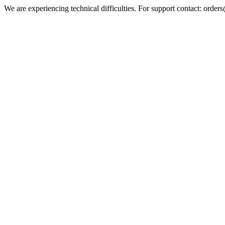
We are experiencing technical difficulties. For support contact: orde